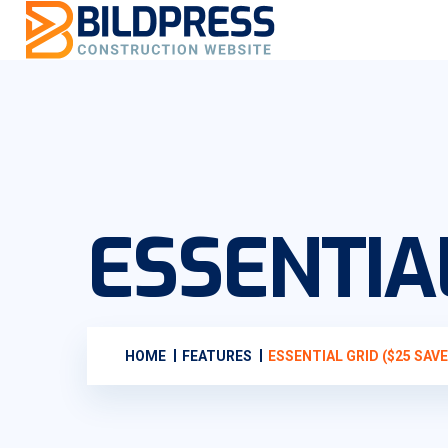
ESSENTIAL
HOME
FEATURES
ESSENTIAL GRID ($25 SAVE