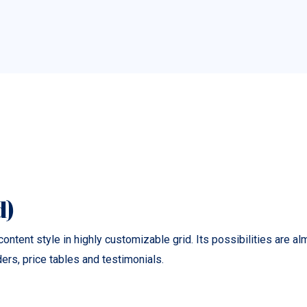
d)
ontent style in highly customizable grid. Its possibilities are a
rs, price tables and testimonials.