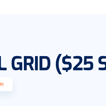
 GRID ($25 
D)