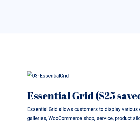
Essential Grid ($25 save
Essential Grid allows customers to display various c
galleries, WooCommerce shop, service, product silde