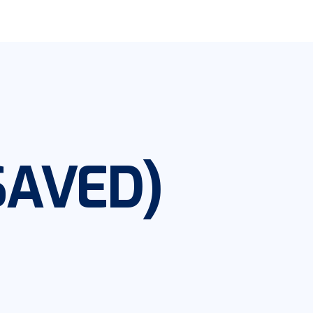
SAVED)