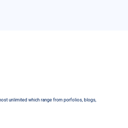
lmost unlimited which range from porfolios, blogs,