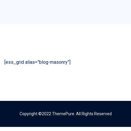
[ess_grid alias=”blog-masonry”]
Copyright ©2022 ThemePure. All Rights Reserved