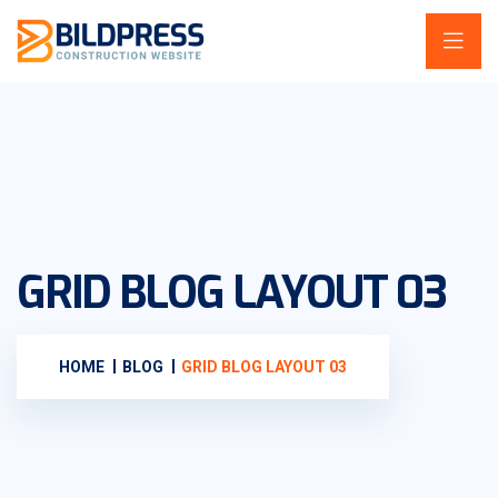
GRID BLOG LAYOUT 03
HOME
BLOG
GRID BLOG LAYOUT 03